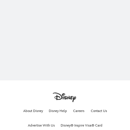
About Disney
Disney Help
Careers
Contact Us
Advertise With Us
Disney® Inspire Visa® Card