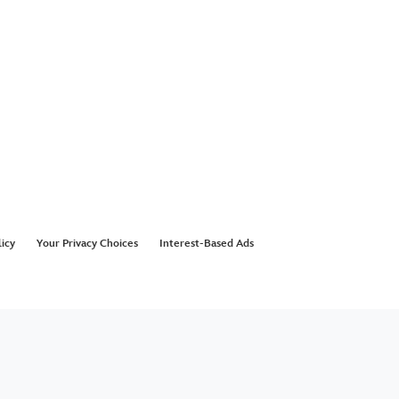
licy
Your Privacy Choices
Interest-Based Ads