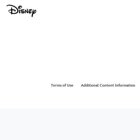
Terms of Use
Additional Content Information