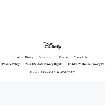
About Disney
Disney Help
Careers
Contact Us
Privacy Policy
Your US State Privacy Rights
Children's Online Privacy Po
© 2026 Disney and its related entities