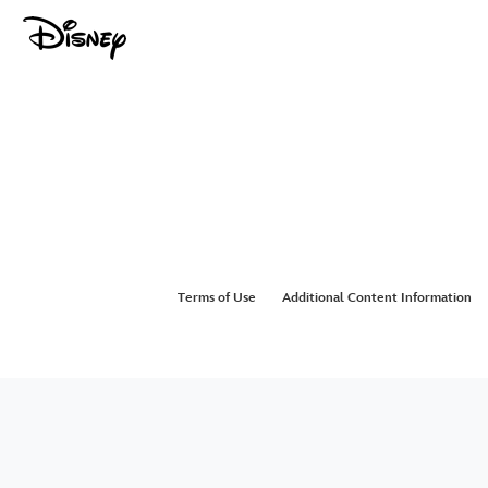
Terms of Use
Additional Content Information