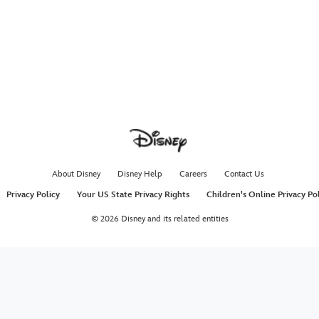
About Disney
Disney Help
Careers
Contact Us
Privacy Policy
Your US State Privacy Rights
Children's Online Privacy Po
© 2026 Disney and its related entities