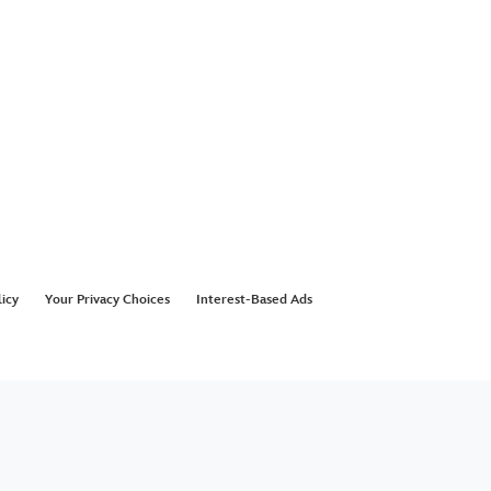
licy
Your Privacy Choices
Interest-Based Ads