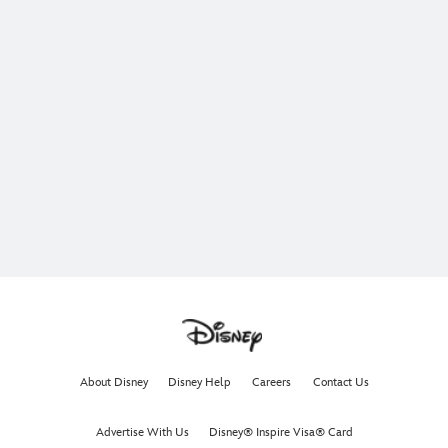
About Disney
Disney Help
Careers
Contact Us
Advertise With Us
Disney® Inspire Visa® Card