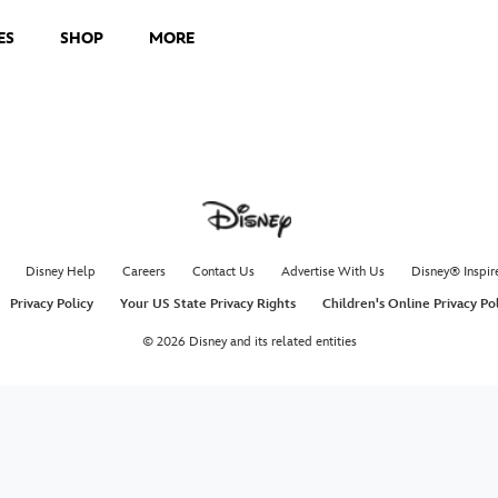
ES
SHOP
MORE
Disney Help
Careers
Contact Us
Advertise With Us
Disney® Inspir
Privacy Policy
Your US State Privacy Rights
Children's Online Privacy Po
© 2026 Disney and its related entities