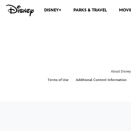
DISNEY+
PARKS & TRAVEL
MOVI
About Disney
Terms of Use
Additional Content Information