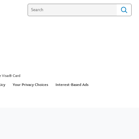
e Visa® Card
licy
Your Privacy Choices
Interest-Based Ads