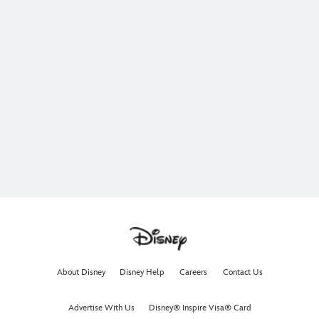
About Disney
Disney Help
Careers
Contact Us
Advertise With Us
Disney® Inspire Visa® Card