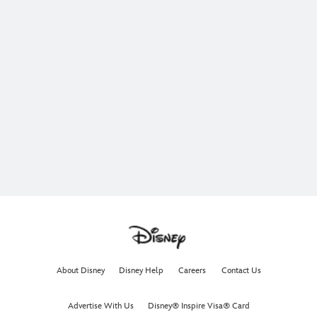
About Disney
Disney Help
Careers
Contact Us
Advertise With Us
Disney® Inspire Visa® Card