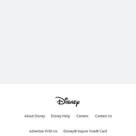
About Disney
Disney Help
Careers
Contact Us
Advertise With Us
Disney® Inspire Visa® Card