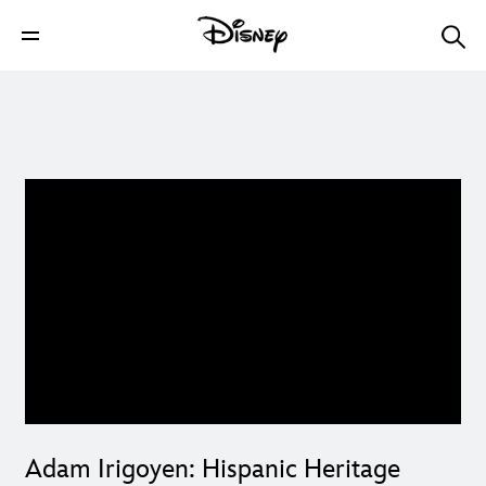
Adam Irigoyen: Hispanic Heritage