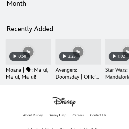
Month
Recently Added
0:58
2:25
1:02
Moana | 🗣️: Ma-ui,
Avengers:
Star Wars:
Ma-ui, Ma-ui!
Doomsday | Official
Mandalori
Trailer | In Theaters
Grogu | Di
December 18
Release
About Disney
Disney Help
Careers
Contact Us