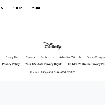
ES
SHOP
MORE
Disney Help
Careers
Contact Us
Advertise With Us
Disney® Inspir
Privacy Policy
Your US State Privacy Rights
Children's Online Privacy Po
© 2026 Disney and its related entities