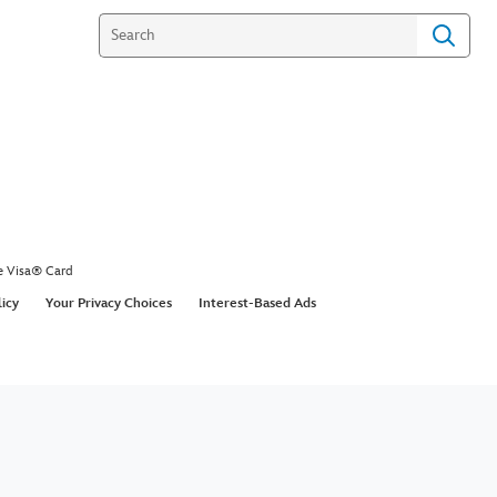
e Visa® Card
licy
Your Privacy Choices
Interest-Based Ads