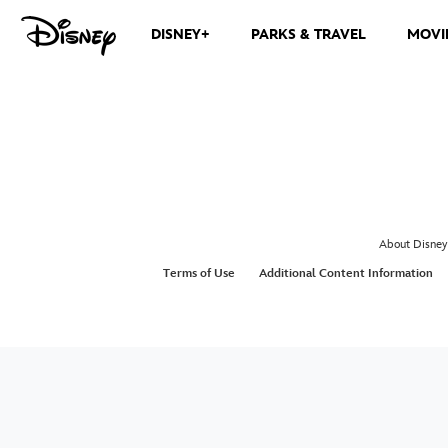
DISNEY+
PARKS & TRAVEL
MOVI
About Disney
Terms of Use
Additional Content Information