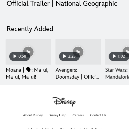
Official Trailer | National Geographic
Recently Added
0:58
2:25
1:02
Moana | 🗣️: Ma-ui,
Avengers:
Star Wars:
Ma-ui, Ma-ui!
Doomsday | Official
Mandalori
Trailer | In Theaters
Grogu | Di
December 18
Release
About Disney
Disney Help
Careers
Contact Us