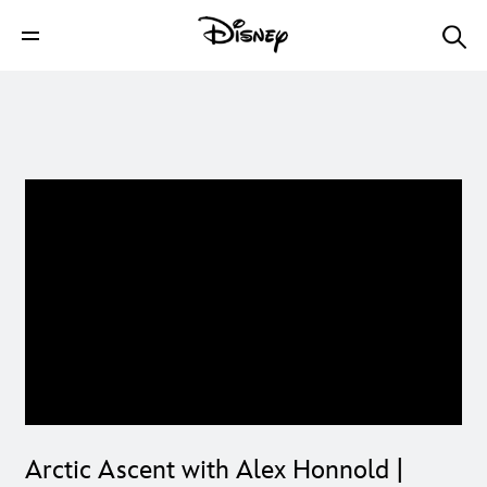
Arctic Ascent with Alex Honnold |