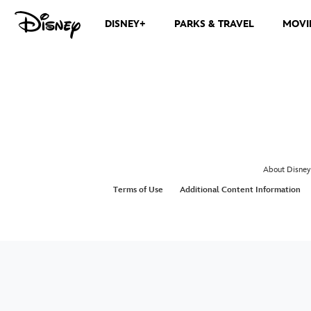
DISNEY+
PARKS & TRAVEL
MOVI
About Disney
Terms of Use
Additional Content Information