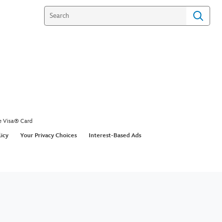
e Visa® Card
licy
Your Privacy Choices
Interest-Based Ads