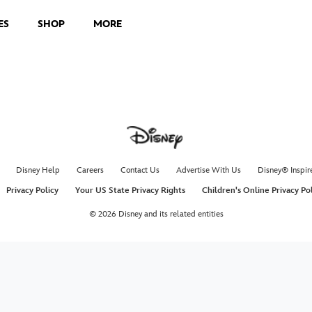
ES
SHOP
MORE
Disney Help
Careers
Contact Us
Advertise With Us
Disney® Inspir
Privacy Policy
Your US State Privacy Rights
Children's Online Privacy Po
© 2026 Disney and its related entities