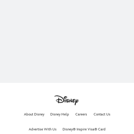
About Disney
Disney Help
Careers
Contact Us
Advertise With Us
Disney® Inspire Visa® Card