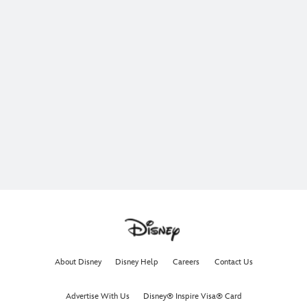
About Disney
Disney Help
Careers
Contact Us
Advertise With Us
Disney® Inspire Visa® Card