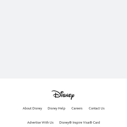
About Disney
Disney Help
Careers
Contact Us
Advertise With Us
Disney® Inspire Visa® Card