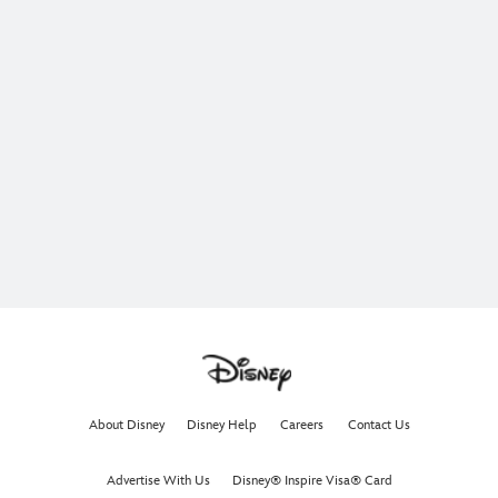
About Disney
Disney Help
Careers
Contact Us
Advertise With Us
Disney® Inspire Visa® Card