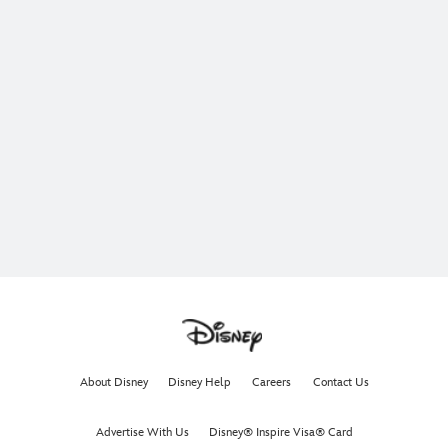
About Disney
Disney Help
Careers
Contact Us
Advertise With Us
Disney® Inspire Visa® Card