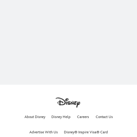
About Disney
Disney Help
Careers
Contact Us
Advertise With Us
Disney® Inspire Visa® Card