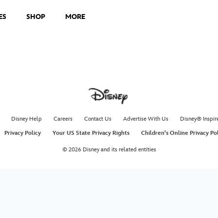
ES
SHOP
MORE
Disney Help
Careers
Contact Us
Advertise With Us
Disney® Inspir
Privacy Policy
Your US State Privacy Rights
Children's Online Privacy Po
© 2026 Disney and its related entities