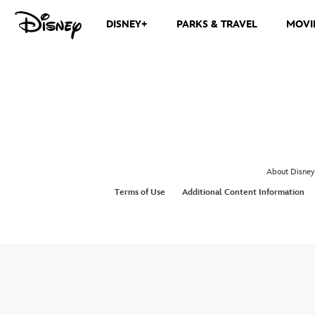
DISNEY+
PARKS & TRAVEL
MOVI
About Disney
Terms of Use
Additional Content Information