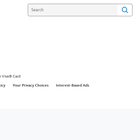
e Visa® Card
licy
Your Privacy Choices
Interest-Based Ads