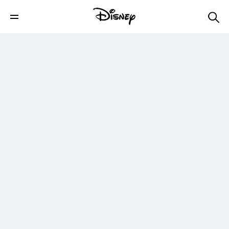
Disney's Jungle Cruise - In Theaters