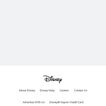
About Disney
Disney Help
Careers
Contact Us
Advertise With Us
Disney® Inspire Visa® Card