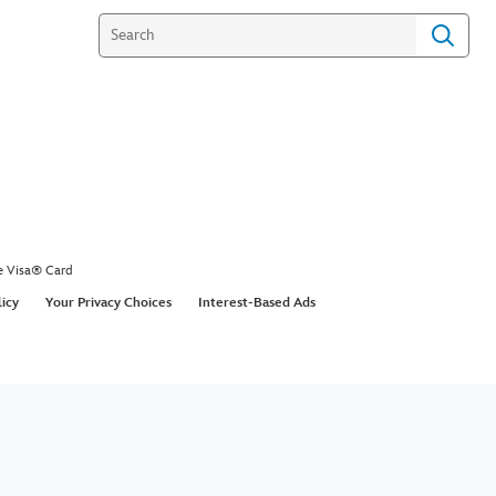
e Visa® Card
licy
Your Privacy Choices
Interest-Based Ads