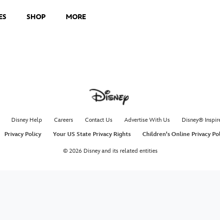
ES
SHOP
MORE
Disney Help
Careers
Contact Us
Advertise With Us
Disney® Inspir
Privacy Policy
Your US State Privacy Rights
Children's Online Privacy Po
© 2026 Disney and its related entities