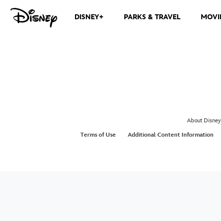
DISNEY+
PARKS & TRAVEL
MOVI
About Disney
Terms of Use
Additional Content Information