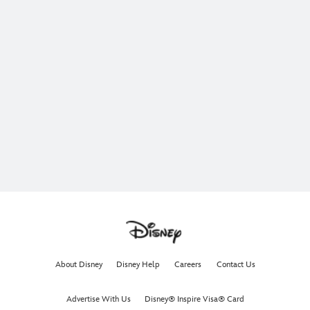
About Disney
Disney Help
Careers
Contact Us
Advertise With Us
Disney® Inspire Visa® Card