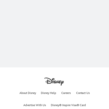
About Disney
Disney Help
Careers
Contact Us
Advertise With Us
Disney® Inspire Visa® Card