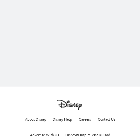
About Disney
Disney Help
Careers
Contact Us
Advertise With Us
Disney® Inspire Visa® Card