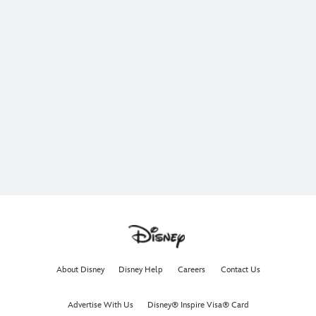
About Disney
Disney Help
Careers
Contact Us
Advertise With Us
Disney® Inspire Visa® Card