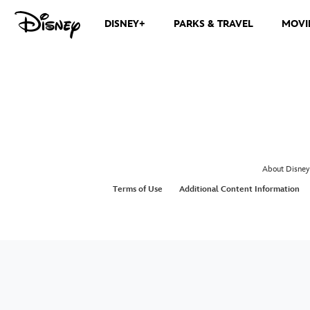
DISNEY+
PARKS & TRAVEL
MOVI
About Disney
Terms of Use
Additional Content Information