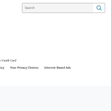
e Visa® Card
licy
Your Privacy Choices
Interest-Based Ads