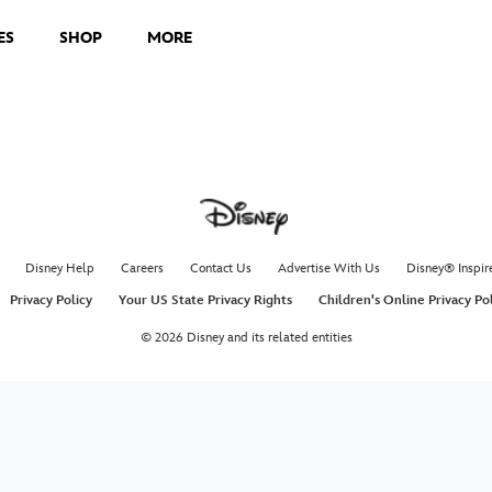
ES
SHOP
MORE
Disney Help
Careers
Contact Us
Advertise With Us
Disney® Inspir
Privacy Policy
Your US State Privacy Rights
Children's Online Privacy Po
© 2026 Disney and its related entities