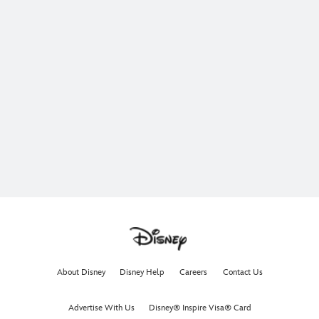
About Disney
Disney Help
Careers
Contact Us
Advertise With Us
Disney® Inspire Visa® Card