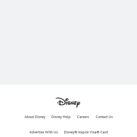
About Disney
Disney Help
Careers
Contact Us
Advertise With Us
Disney® Inspire Visa® Card