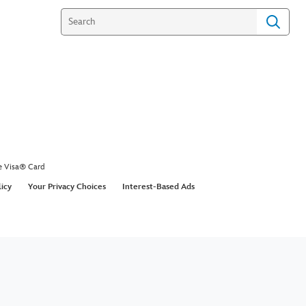
e Visa® Card
licy
Your Privacy Choices
Interest-Based Ads