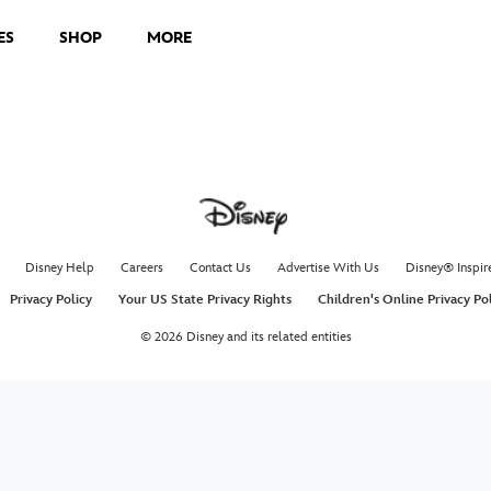
ES
SHOP
MORE
Disney Help
Careers
Contact Us
Advertise With Us
Disney® Inspir
Privacy Policy
Your US State Privacy Rights
Children's Online Privacy Po
© 2026 Disney and its related entities