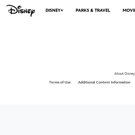
DISNEY+
PARKS & TRAVEL
MOVI
About Disney
Terms of Use
Additional Content Information