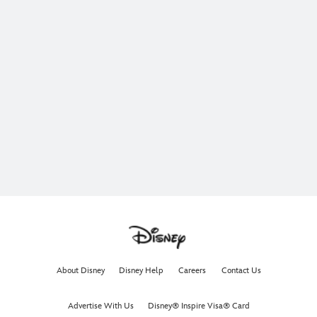
About Disney
Disney Help
Careers
Contact Us
Advertise With Us
Disney® Inspire Visa® Card