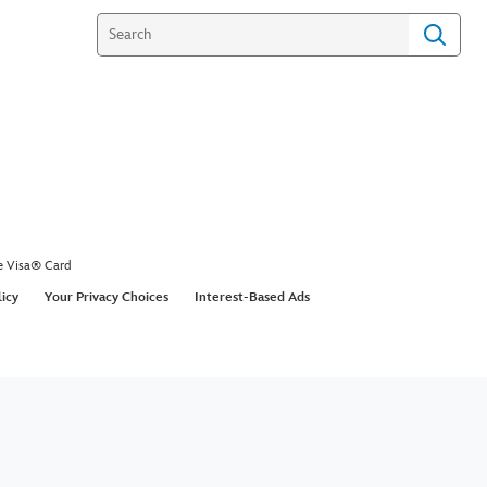
e Visa® Card
licy
Your Privacy Choices
Interest-Based Ads