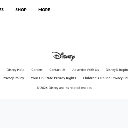
ES
SHOP
MORE
Disney Help
Careers
Contact Us
Advertise With Us
Disney® Inspir
Privacy Policy
Your US State Privacy Rights
Children's Online Privacy Po
© 2026 Disney and its related entities