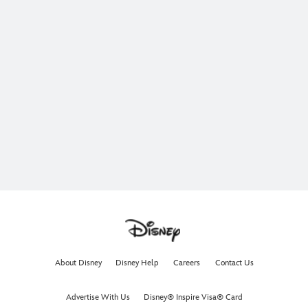
About Disney
Disney Help
Careers
Contact Us
Advertise With Us
Disney® Inspire Visa® Card