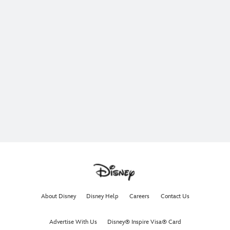
About Disney
Disney Help
Careers
Contact Us
Advertise With Us
Disney® Inspire Visa® Card