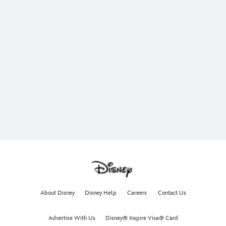
About Disney
Disney Help
Careers
Contact Us
Advertise With Us
Disney® Inspire Visa® Card