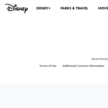
DISNEY+
PARKS & TRAVEL
MOVI
About Disney
Terms of Use
Additional Content Information