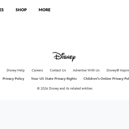
ES
SHOP
MORE
Disney Help
Careers
Contact Us
Advertise With Us
Disney® Inspir
Privacy Policy
Your US State Privacy Rights
Children's Online Privacy Po
© 2026 Disney and its related entities