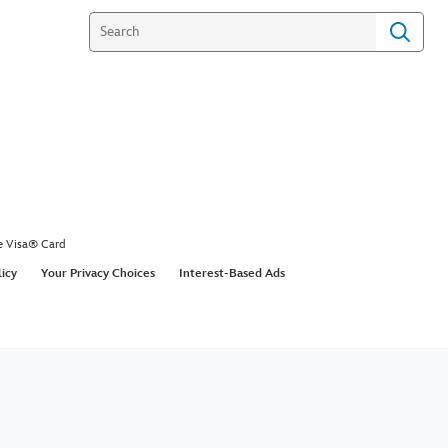
e Visa® Card
licy
Your Privacy Choices
Interest-Based Ads