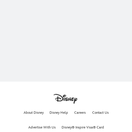
About Disney
Disney Help
Careers
Contact Us
Advertise With Us
Disney® Inspire Visa® Card