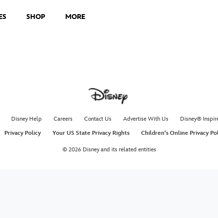
ES
SHOP
MORE
Disney Help
Careers
Contact Us
Advertise With Us
Disney® Inspir
Privacy Policy
Your US State Privacy Rights
Children's Online Privacy Po
© 2026 Disney and its related entities