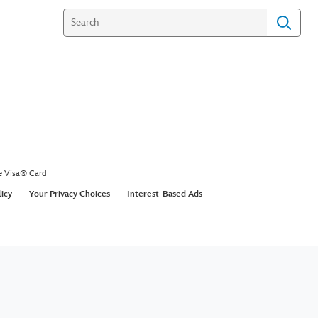
e Visa® Card
licy
Your Privacy Choices
Interest-Based Ads