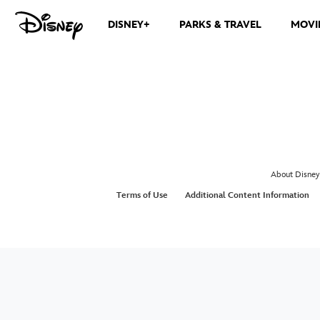
DISNEY+
PARKS & TRAVEL
MOVI
About Disney
Terms of Use
Additional Content Information