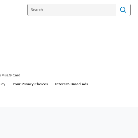
e Visa® Card
licy
Your Privacy Choices
Interest-Based Ads