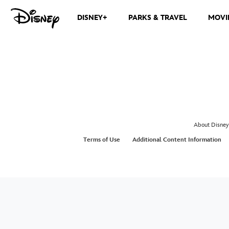
DISNEY+
PARKS & TRAVEL
MOVI
About Disney
Terms of Use
Additional Content Information