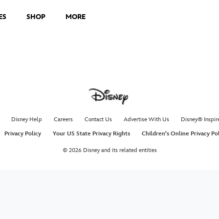
ES
SHOP
MORE
Disney Help
Careers
Contact Us
Advertise With Us
Disney® Inspir
Privacy Policy
Your US State Privacy Rights
Children's Online Privacy Po
© 2026 Disney and its related entities