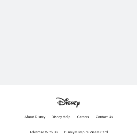
About Disney
Disney Help
Careers
Contact Us
Advertise With Us
Disney® Inspire Visa® Card