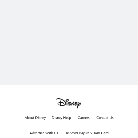
About Disney
Disney Help
Careers
Contact Us
Advertise With Us
Disney® Inspire Visa® Card