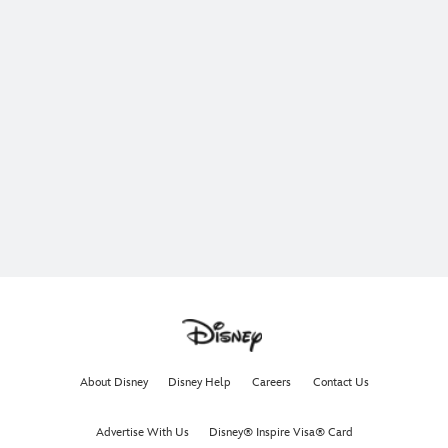
About Disney
Disney Help
Careers
Contact Us
Advertise With Us
Disney® Inspire Visa® Card