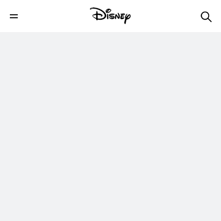
Soccer Tricks - Jump Over Ball Pop Up