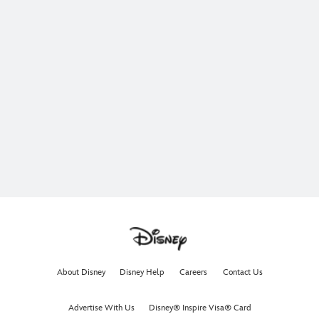
About Disney
Disney Help
Careers
Contact Us
Advertise With Us
Disney® Inspire Visa® Card