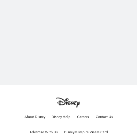
About Disney
Disney Help
Careers
Contact Us
Advertise With Us
Disney® Inspire Visa® Card