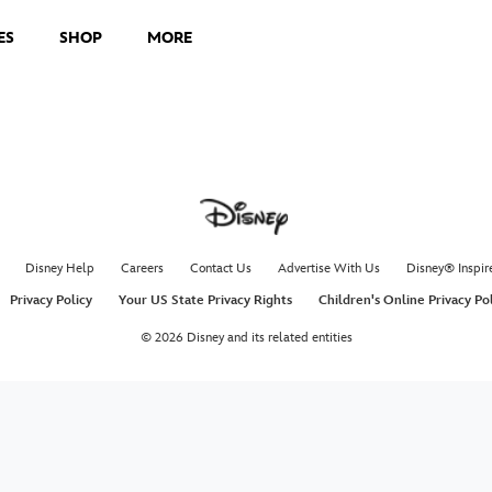
ES
SHOP
MORE
Disney Help
Careers
Contact Us
Advertise With Us
Disney® Inspir
Privacy Policy
Your US State Privacy Rights
Children's Online Privacy Po
© 2026 Disney and its related entities