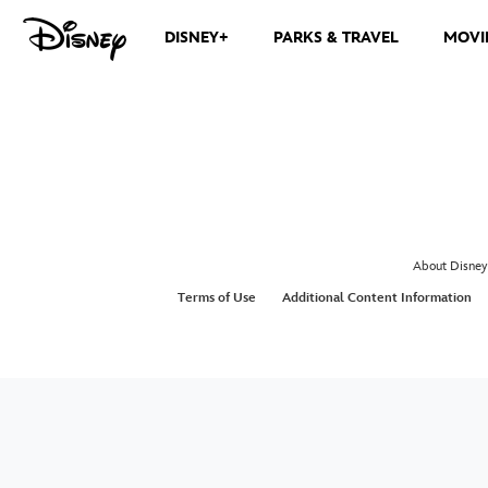
DISNEY+
PARKS & TRAVEL
MOVI
About Disney
Terms of Use
Additional Content Information