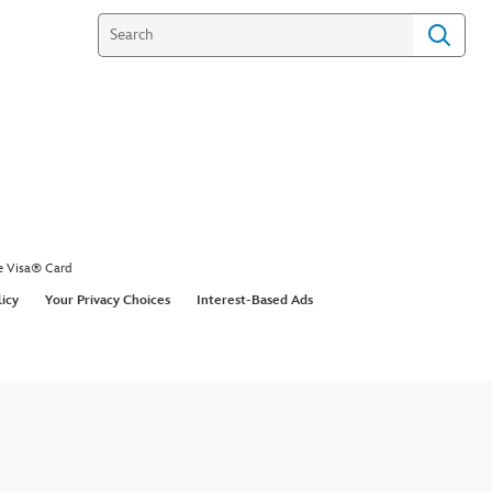
e Visa® Card
licy
Your Privacy Choices
Interest-Based Ads