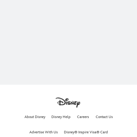
About Disney
Disney Help
Careers
Contact Us
Advertise With Us
Disney® Inspire Visa® Card