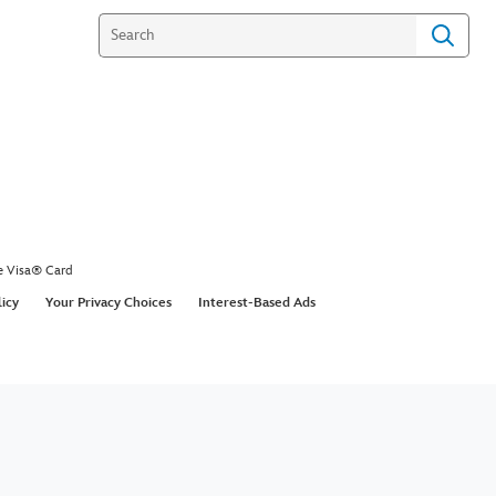
e Visa® Card
licy
Your Privacy Choices
Interest-Based Ads