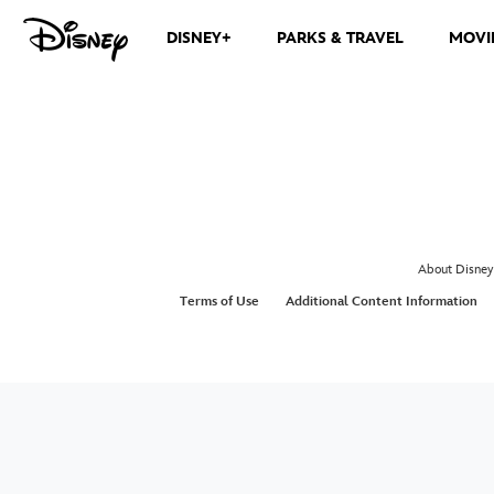
DISNEY+
PARKS & TRAVEL
MOVI
About Disney
Terms of Use
Additional Content Information