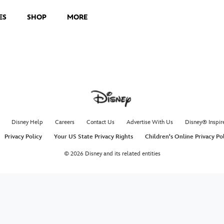
ES
SHOP
MORE
Disney Help
Careers
Contact Us
Advertise With Us
Disney® Inspir
Privacy Policy
Your US State Privacy Rights
Children's Online Privacy Po
© 2026 Disney and its related entities