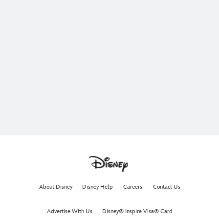
About Disney
Disney Help
Careers
Contact Us
Advertise With Us
Disney® Inspire Visa® Card